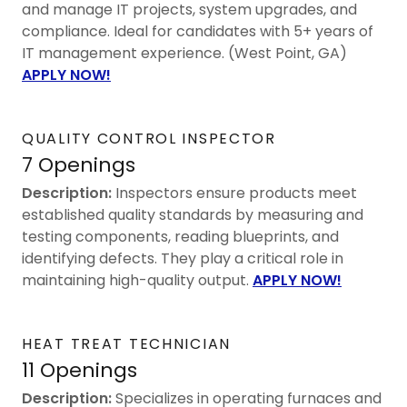
and manage IT projects, system upgrades, and
compliance. Ideal for candidates with 5+ years of
IT management experience. (West Point, GA)
APPLY NOW!
QUALITY CONTROL INSPECTOR
7 Openings
Description:
Inspectors ensure products meet
established quality standards by measuring and
testing components, reading blueprints, and
identifying defects. They play a critical role in
maintaining high-quality output.
APPLY NOW!
HEAT TREAT TECHNICIAN
11 Openings
Description:
Specializes in operating furnaces and