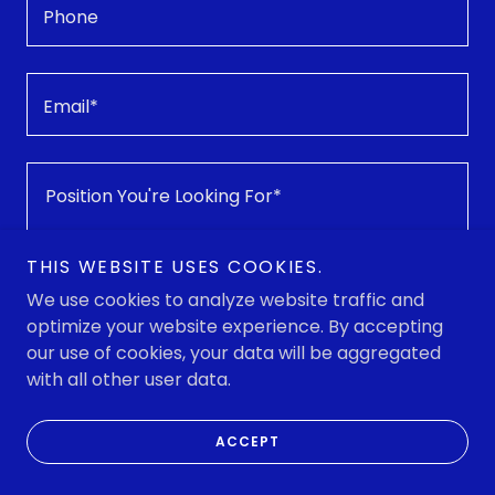
Phone
Email*
THIS WEBSITE USES COOKIES.
We use cookies to analyze website traffic and
optimize your website experience. By accepting
our use of cookies, your data will be aggregated
Attachments (0)
Attach Resume
with all other user data.
ACCEPT
This site is protected by reCAPTCHA and the Google
Privacy Policy
and
Terms of Service
apply.