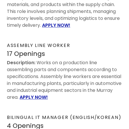
materials, and products within the supply chain.
This role involves planning shipments, managing
inventory levels, and optimizing logistics to ensure
timely delivery.
APPLY NOW!
ASSEMBLY LINE WORKER
17 Openings
Description:
Works on a production line
assembling parts and components according to
specifications. Assembly line workers are essential
in manufacturing plants, particularly in automotive
and industrial equipment sectors in the Murray
area.
APPLY NOW!
BILINGUAL IT MANAGER (ENGLISH/KOREAN)
4 Openings