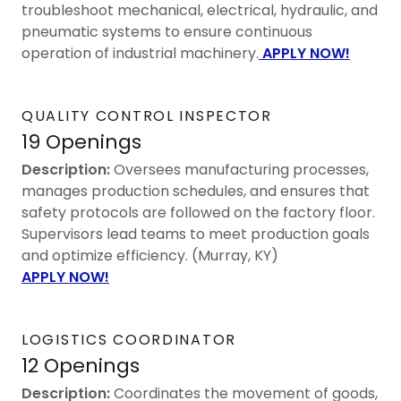
troubleshoot mechanical, electrical, hydraulic, and
pneumatic systems to ensure continuous
operation of industrial machinery.
APPLY NOW!
QUALITY CONTROL INSPECTOR
19 Openings
Description:
Oversees manufacturing processes,
manages production schedules, and ensures that
safety protocols are followed on the factory floor.
Supervisors lead teams to meet production goals
and optimize efficiency. (Murray, KY)
APPLY NOW!
LOGISTICS COORDINATOR
12 Openings
Description:
Coordinates the movement of goods,