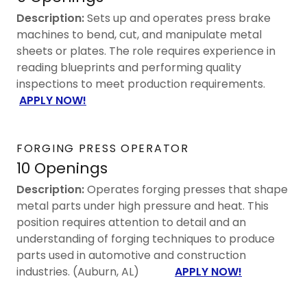
Description:
Sets up and operates press brake
machines to bend, cut, and manipulate metal
sheets or plates. The role requires experience in
reading blueprints and performing quality
inspections to meet production requirements.
APPLY NOW!
FORGING PRESS OPERATOR
10 Openings
Description:
Operates forging presses that shape
metal parts under high pressure and heat. This
position requires attention to detail and an
understanding of forging techniques to produce
parts used in automotive and construction
industries. (Auburn, AL)
APPLY NOW!