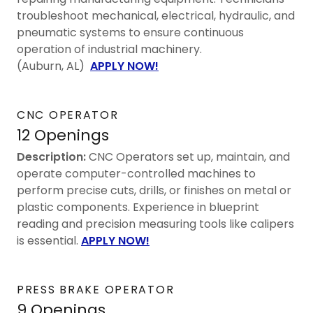
troubleshoot mechanical, electrical, hydraulic, and
pneumatic systems to ensure continuous
operation of industrial machinery.
(Auburn, AL)
APPLY NOW!
CNC OPERATOR
12 Openings
Description:
CNC Operators set up, maintain, and
operate computer-controlled machines to
perform precise cuts, drills, or finishes on metal or
plastic components. Experience in blueprint
reading and precision measuring tools like calipers
is essential.
APPLY NOW!
PRESS BRAKE OPERATOR
9 Openings