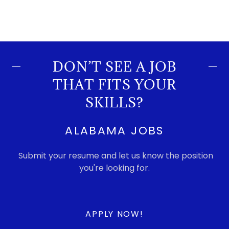
DON’T SEE A JOB
THAT FITS YOUR
SKILLS?
ALABAMA JOBS
Submit your resume and let us know the position
you're looking for.
APPLY NOW!