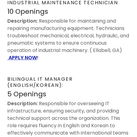
INDUSTRIAL MAINTENANCE TECHNICIAN
10 Openings
Description:
Responsible for maintaining and
repairing manufacturing equipment. Technicians
troubleshoot mechanical, electrical, hydraulic, and
pneumatic systems to ensure continuous
operation of industrial machinery. ( Ellabell, GA)
APPLY NOW
!
BILINGUAL IT MANAGER
(ENGLISH/KOREAN):
5 Openings
Description:
Responsible for overseeing IT
infrastructure, ensuring security, and providing
technical support across the organization. This
role requires fluency in English and Korean to
effectively communicate with international teams