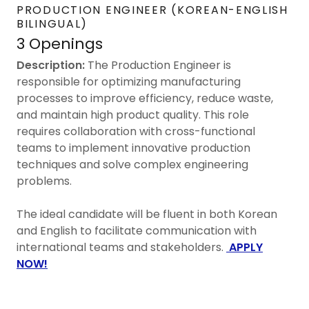
PRODUCTION ENGINEER (KOREAN-ENGLISH
BILINGUAL)
3 Openings
Description:
The Production Engineer is
responsible for optimizing manufacturing
processes to improve efficiency, reduce waste,
and maintain high product quality. This role
requires collaboration with cross-functional
teams to implement innovative production
techniques and solve complex engineering
problems.
The ideal candidate will be fluent in both Korean
and English to facilitate communication with
international teams and stakeholders.
APPLY
NOW!