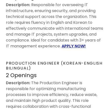
Description:
Responsible for overseeing IT
infrastructure, ensuring security, and providing
technical support across the organization. This
role requires fluency in English and Korean to
effectively communicate with international teams
and manage IT projects, system upgrades, and
compliance. Ideal for candidates with 3+ years of
IT management experience.
APPLY NOW!
PRODUCTION ENGINEER (KOREAN-ENGLISH
BILINGUAL)
2 Openings
Description:
The Production Engineer is
responsible for optimizing manufacturing
processes to improve efficiency, reduce waste,
and maintain high product quality. This role
requires collaboration with cross-functional