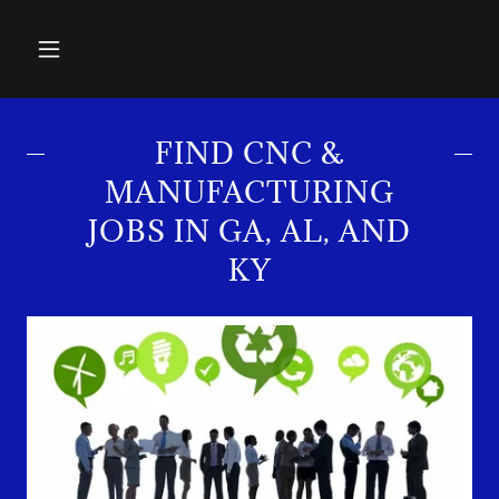
FIND CNC &
MANUFACTURING
JOBS IN GA, AL, AND
KY