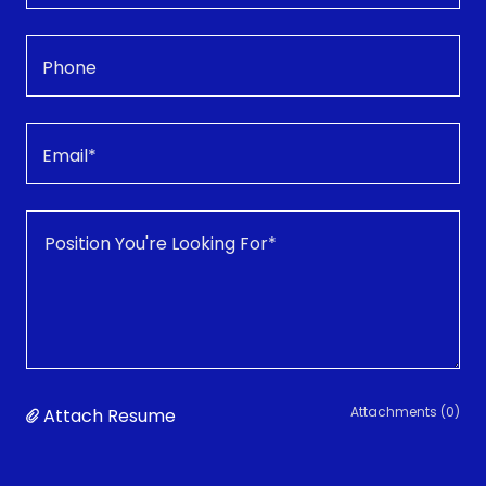
Phone
Email*
Attachments (0)
Attach Resume