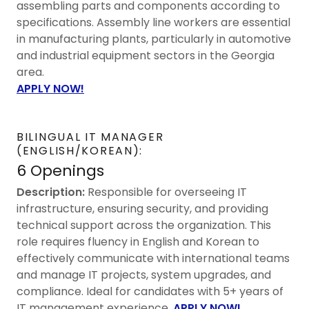
assembling parts and components according to
specifications. Assembly line workers are essential
in manufacturing plants, particularly in automotive
and industrial equipment sectors in the Georgia
area.
APPLY NOW!
BILINGUAL IT MANAGER
(ENGLISH/KOREAN):
6 Openings
Description:
Responsible for overseeing IT
infrastructure, ensuring security, and providing
technical support across the organization. This
role requires fluency in English and Korean to
effectively communicate with international teams
and manage IT projects, system upgrades, and
compliance. Ideal for candidates with 5+ years of
IT management experience.
APPLY NOW!