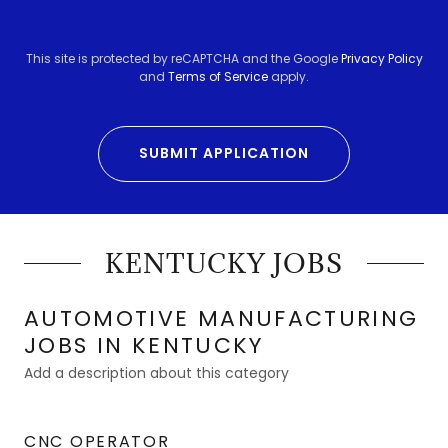
This site is protected by reCAPTCHA and the Google
Privacy Policy
and
Terms of Service
apply.
SUBMIT APPLICATION
KENTUCKY JOBS
AUTOMOTIVE MANUFACTURING
JOBS IN KENTUCKY
Add a description about this category
CNC OPERATOR