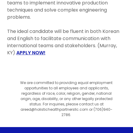
teams to implement innovative production
techniques and solve complex engineering
problems.
The ideal candidate will be fluent in both Korean
and English to facilitate communication with
international teams and stakeholders. (Murray,
KY)
APPLY NOW!
We are committed to providing equal employment
opportunities to all employees and applicants,
regardless of race, color, religion, gender, national
origin, age, disability, or any other legally protected
status. For inquiries, please contact us at
areed@holistichealthpartnersllc.com or (706)940-
2786.