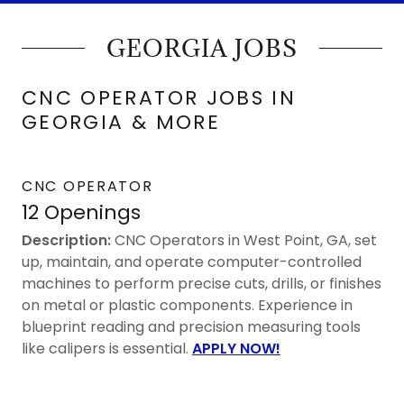
GEORGIA JOBS
CNC OPERATOR JOBS IN
GEORGIA & MORE
CNC OPERATOR
12 Openings
Description:
CNC Operators in West Point, GA, set
up, maintain, and operate computer-controlled
machines to perform precise cuts, drills, or finishes
on metal or plastic components. Experience in
blueprint reading and precision measuring tools
like calipers is essential.
APPLY NOW!