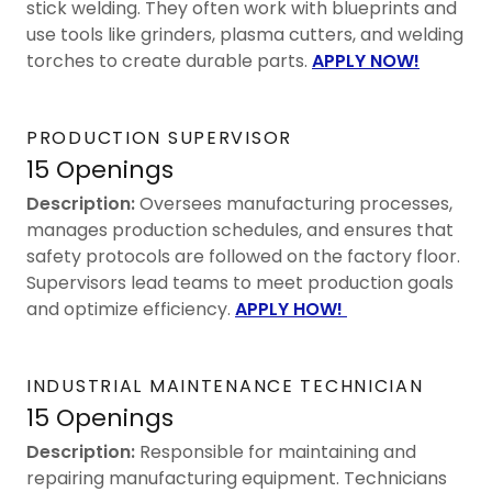
stick welding. They often work with blueprints and
use tools like grinders, plasma cutters, and welding
torches to create durable parts.
APPLY NOW!
PRODUCTION SUPERVISOR
15 Openings
Description:
Oversees manufacturing processes,
manages production schedules, and ensures that
safety protocols are followed on the factory floor.
Supervisors lead teams to meet production goals
and optimize efficiency.
APPLY HOW!
INDUSTRIAL MAINTENANCE TECHNICIAN
15 Openings
Description:
Responsible for maintaining and
repairing manufacturing equipment. Technicians