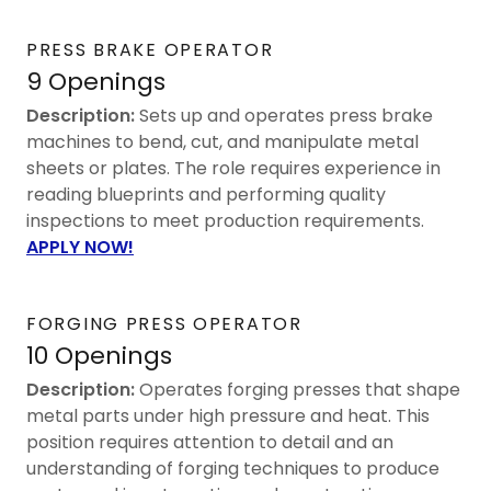
PRESS BRAKE OPERATOR
9 Openings
Description:
Sets up and operates press brake
machines to bend, cut, and manipulate metal
sheets or plates. The role requires experience in
reading blueprints and performing quality
inspections to meet production requirements.
APPLY NOW!
FORGING PRESS OPERATOR
10 Openings
Description:
Operates forging presses that shape
metal parts under high pressure and heat. This
position requires attention to detail and an
understanding of forging techniques to produce