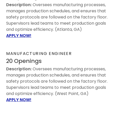
Description:
Oversees manufacturing processes,
manages production schedules, and ensures that
safety protocols are followed on the factory floor.
Supervisors lead teams to meet production goals
and optimize efficiency. (Atlanta, GA)
APPLY NOW!
MANUFACTURING ENGINEER
20 Openings
Description:
Oversees manufacturing processes,
manages production schedules, and ensures that
safety protocols are followed on the factory floor.
Supervisors lead teams to meet production goals
and optimize efficiency. (West Point, GA)
APPLY NOW!