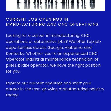
CURRENT JOB OPENINGS IN
MANUFACTURING AND CNC OPERATIONS
Looking for a career in manufacturing, CNC
operations, or automotive jobs? We offer top job
opportunities across Georgia, Alabama, and
Kentucky. Whether you’re an experienced CNC
Operator, industrial maintenance technician, or
press brake operator, we have the right position
for you.
Explore our current openings and start your
career in the fast-growing manufacturing industry
today!