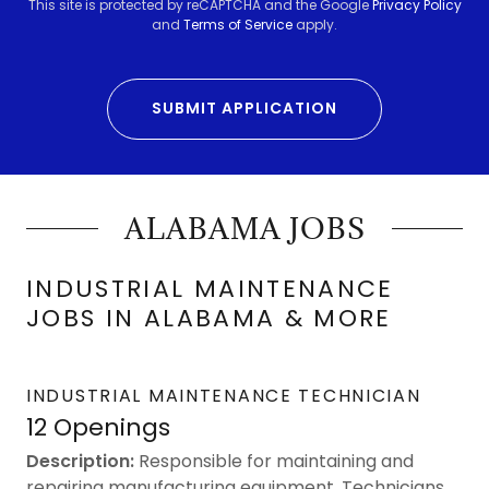
This site is protected by reCAPTCHA and the Google
Privacy Policy
and
Terms of Service
apply.
SUBMIT APPLICATION
ALABAMA JOBS
INDUSTRIAL MAINTENANCE
JOBS IN ALABAMA & MORE
INDUSTRIAL MAINTENANCE TECHNICIAN
12 Openings
Description:
Responsible for maintaining and
repairing manufacturing equipment. Technicians