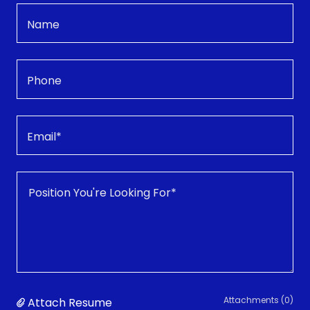
Name
Phone
Email*
Attachments (0)
Attach Resume