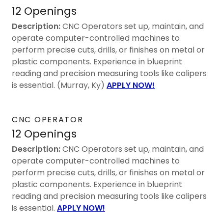
12 Openings
Description:
CNC Operators set up, maintain, and
operate computer-controlled machines to
perform precise cuts, drills, or finishes on metal or
plastic components. Experience in blueprint
reading and precision measuring tools like calipers
is essential. (Murray, Ky)
APPLY NOW!
CNC OPERATOR
12 Openings
Description:
CNC Operators set up, maintain, and
operate computer-controlled machines to
perform precise cuts, drills, or finishes on metal or
plastic components. Experience in blueprint
reading and precision measuring tools like calipers
is essential.
APPLY NOW!