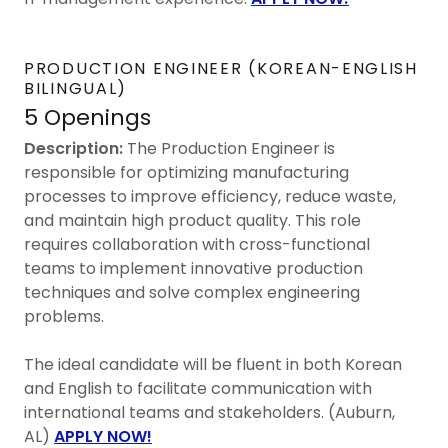
PRODUCTION ENGINEER (KOREAN-ENGLISH
BILINGUAL)
5 Openings
Description:
The Production Engineer is
responsible for optimizing manufacturing
processes to improve efficiency, reduce waste,
and maintain high product quality. This role
requires collaboration with cross-functional
teams to implement innovative production
techniques and solve complex engineering
problems.
The ideal candidate will be fluent in both Korean
and English to facilitate communication with
international teams and stakeholders. (Auburn,
AL)
APPLY NOW!