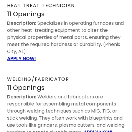
HEAT TREAT TECHNICIAN
11 Openings
Description:
Specializes in operating furnaces and
other heat-treating equipment to alter the
physical properties of metal parts, ensuring they
meet the required hardness or durability. (Phenix
City, AL)
APPLY NOW!
WELDING/FABRICATOR
11 Openings
Description:
Welders and fabricators are
responsible for assembling metal components
through welding techniques such as MIG, TIG, or
stick welding. They often work with blueprints and
use tools like grinders, plasma cutters, and welding