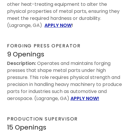
other heat-treating equipment to alter the
physical properties of metal parts, ensuring they
meet the required hardness or durability.
(Lagrange, GA)
APPLY NOW
!
FORGING PRESS OPERATOR
9 Openings
Description:
Operates and maintains forging
presses that shape metal parts under high
pressure. This role requires physical strength and
precision in handling heavy machinery to produce
parts for industries such as automotive and
aerospace. (Lagrange, GA)
APPLY NOW!
PRODUCTION SUPERVISOR
15 Openings