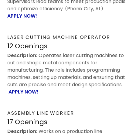
Supervisors lead teams to meet production goals
and optimize efficiency. (Phenix City, AL)
APPLY NOW!
LASER CUTTING MACHINE OPERATOR
12 Openings
Description:
Operates laser cutting machines to
cut and shape metal components for
manufacturing. The role includes programming
machines, setting up materials, and ensuring that
cuts are precise and meet design specifications.
APPLY NOW!
ASSEMBLY LINE WORKER
17 Openings
Description:
Works on a production line