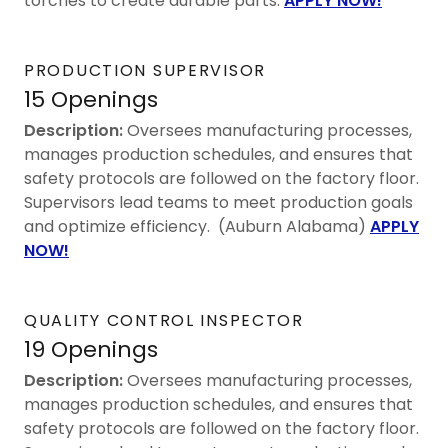
torches to create durable parts.
APPLY NOW!
PRODUCTION SUPERVISOR
15 Openings
Description:
Oversees manufacturing processes,
manages production schedules, and ensures that
safety protocols are followed on the factory floor.
Supervisors lead teams to meet production goals
and optimize efficiency. (Auburn Alabama)
APPLY
NOW!
QUALITY CONTROL INSPECTOR
19 Openings
Description:
Oversees manufacturing processes,
manages production schedules, and ensures that
safety protocols are followed on the factory floor.