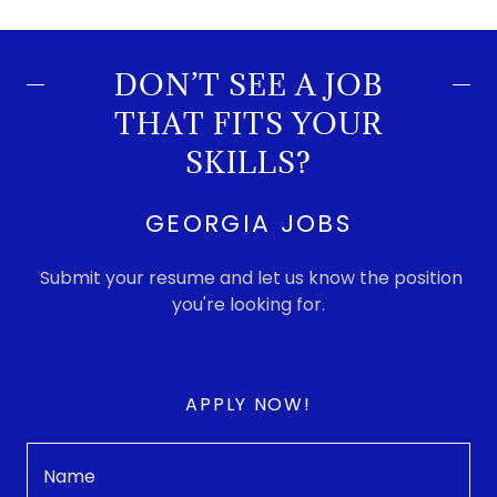
DON’T SEE A JOB
THAT FITS YOUR
SKILLS?
GEORGIA JOBS
Submit your resume and let us know the position
you're looking for.
APPLY NOW!
Name