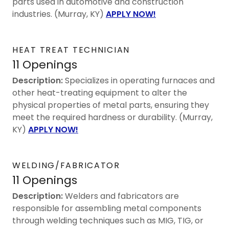
parts used in automotive and construction
industries. (Murray, KY)
APPLY NOW!
HEAT TREAT TECHNICIAN
11 Openings
Description:
Specializes in operating furnaces and
other heat-treating equipment to alter the
physical properties of metal parts, ensuring they
meet the required hardness or durability. (Murray,
KY)
APPLY NOW!
WELDING/FABRICATOR
11 Openings
Description:
Welders and fabricators are
responsible for assembling metal components
through welding techniques such as MIG, TIG, or