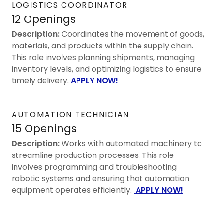
LOGISTICS COORDINATOR
12 Openings
Description:
Coordinates the movement of goods,
materials, and products within the supply chain.
This role involves planning shipments, managing
inventory levels, and optimizing logistics to ensure
timely delivery.
APPLY NOW!
AUTOMATION TECHNICIAN
15 Openings
Description:
Works with automated machinery to
streamline production processes. This role
involves programming and troubleshooting
robotic systems and ensuring that automation
equipment operates efficiently.
APPLY NOW!