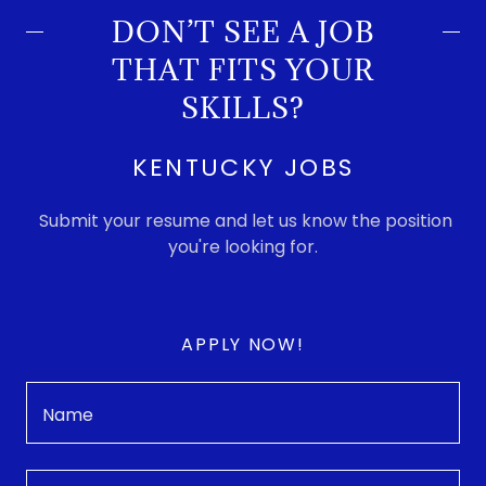
DON’T SEE A JOB
THAT FITS YOUR
SKILLS?
KENTUCKY JOBS
Submit your resume and let us know the position
you're looking for.
APPLY NOW!
Name